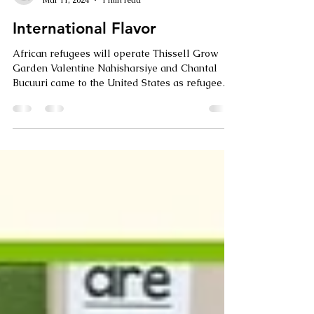
Growing High Point
Mar 11, 2024
1 min read
International Flavor
African refugees will operate Thissell Grow
Garden Valentine Nahisharsiye and Chantal
Bucuuri came to the United States as refugees
to...