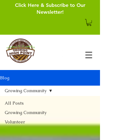
Click Here & Subscribe to Our
Newsletter!
Blog
Growing Community
All Posts
Growing Community
Volunteer