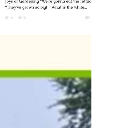
Growing High Point
Mar 11, 2024
2 min read
Little Sprouts
Fairview Elementary Second Graders Discover
Joys of Gardening “We’re gonna eat the lettuce!”
“They’ve grown so big!” “What is the white...